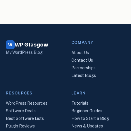
COMPANY
WP Glasgow
W
My WordPress Blog
About Us
Contact Us
Partnerships
Latest Blogs
RESOURCES
LEARN
WordPress Resources
Tutorials
Software Deals
Beginner Guides
Best Software Lists
How to Start a Blog
Plugin Reviews
News & Updates