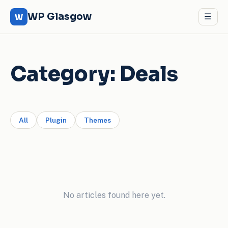
WP Glasgow
☰
W
Category:
Deals
All
Plugin
Themes
No articles found here yet.